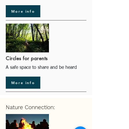
More info
Circles for parents
A safe space to share and be heard
More info
Nature Connection: