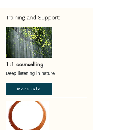
Training and Support:
1:1 counselling
Deep listening in nature
More info