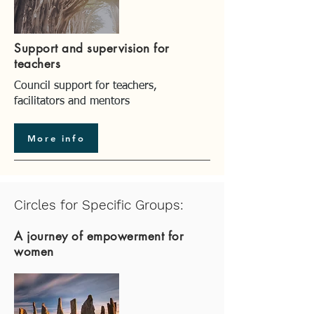
Support and supervision for
teachers
Council support for teachers,
facilitators and mentors
More info
Circles for Specific Groups:
A journey of empowerment for
women