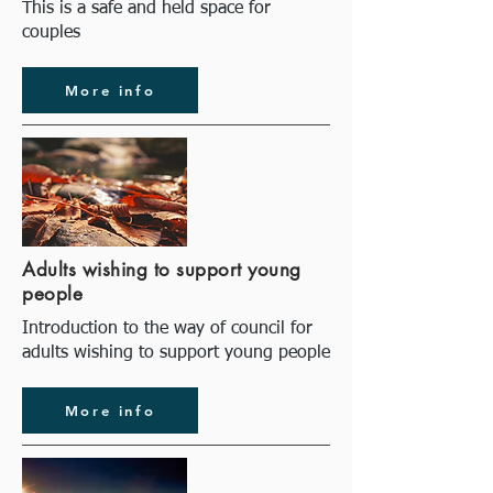
This is a safe and held space for
couples
More info
Adults wishing to support young
people
Introduction to the way of council for
adults wishing to support young people
More info