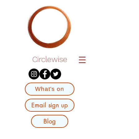
Circlewise
What's on
Email sign up
Blog