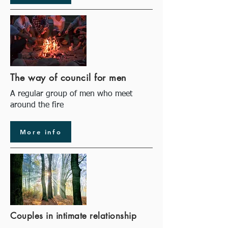
The way of council for men
A regular group of men who meet
around the fire
More info
Couples in intimate relationship