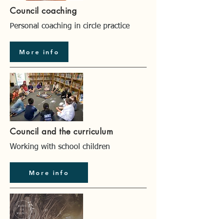
Council coaching
Personal coaching in circle practice
More info
Council and the curriculum
Working with school children
More info