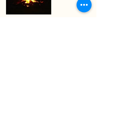
Nature Connection and council for
youth
Evenings and days in the woods re-
connecting with our environment
More info
Nature connection and council for
young men
Supporting young men who would like
to come together around a fire