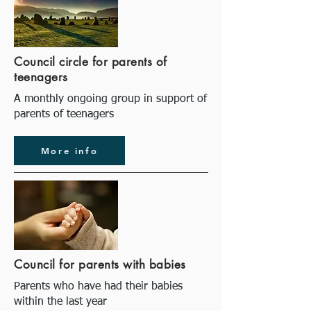
Council circle for parents of
teenagers
A monthly ongoing group in support of
parents of teenagers
More info
Council for parents with babies
Parents who have had their babies
within the last year