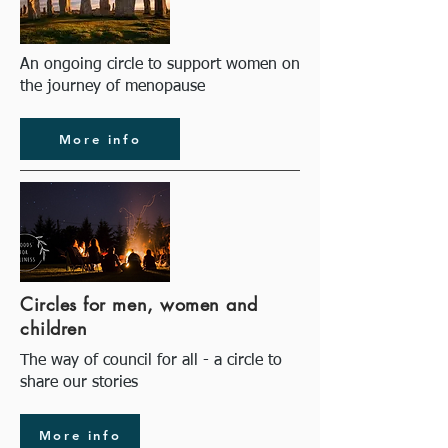
An ongoing circle to support women on
the journey of menopause
More info
Circles for men, women and
children
The way of council for all - a circle to
share our stories
More info