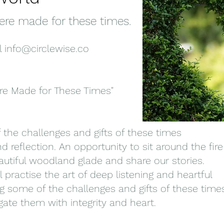
ere made for these times.
l
info@circlewise.co
re Made for These Times"
f the challenges and gifts of these times
d reflection. An opportunity to sit around the fire
autiful woodland glade and share our stories.
l practise the art of deep listening and heartful
ng some of the challenges and gifts of these time
ate them with integrity and heart.