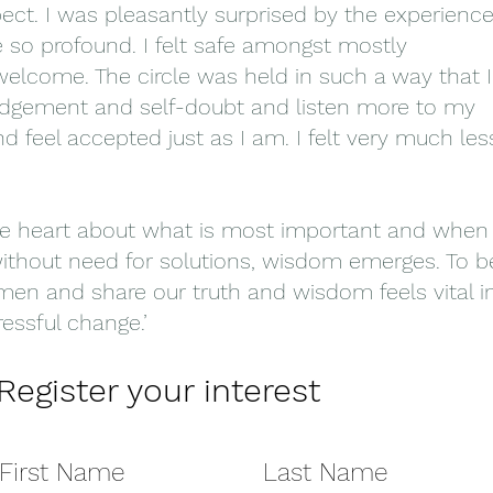
pect. I was pleasantly surprised by the experienc
e so profound. I felt safe amongst mostly
elcome. The circle was held in such a way that I
l judgement and self-doubt and listen more to my
d feel accepted just as I am. I felt very much les
e heart about what is most important and when
without need for solutions, wisdom emerges. To b
women and share our truth and wisdom feels vital i
essful change.’
Register your interest
First Name
Last Name