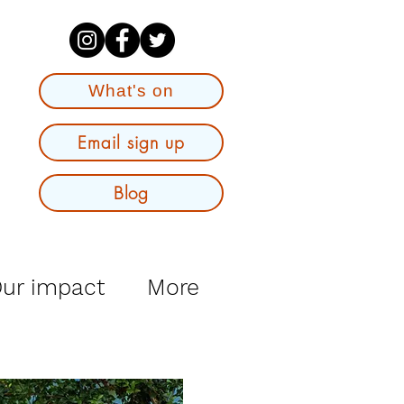
What's on
Email sign up
Blog
ur impact
More