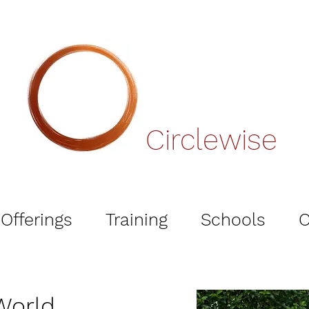
Circlewise
Offerings
Training
Schools
O
 World