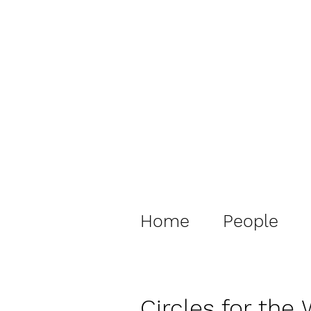
Home
People
Circles for the