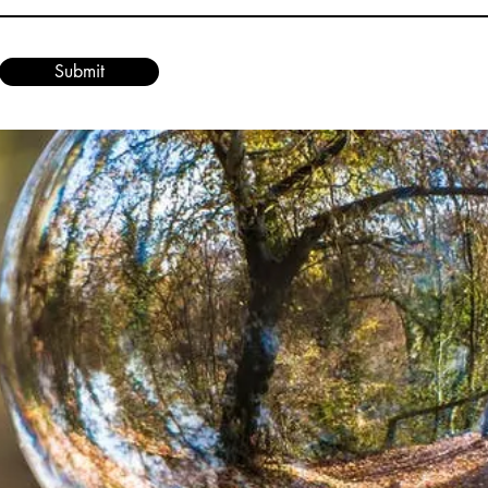
Submit