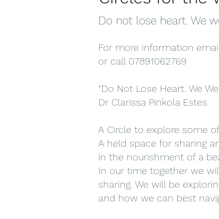
Do not lose heart. We w
For more information emai
or call 07891062769
“Do Not Lose Heart. We We
Dr Clarissa Pinkola Estes
A Circle to explore some o
A held space for sharing an
in the nourishment of a be
In our time together we wil
sharing. We will be explori
and how we can best navig