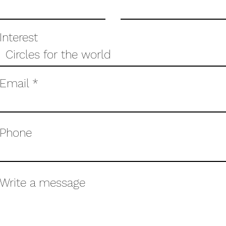
Interest
Email
Phone
Write a message