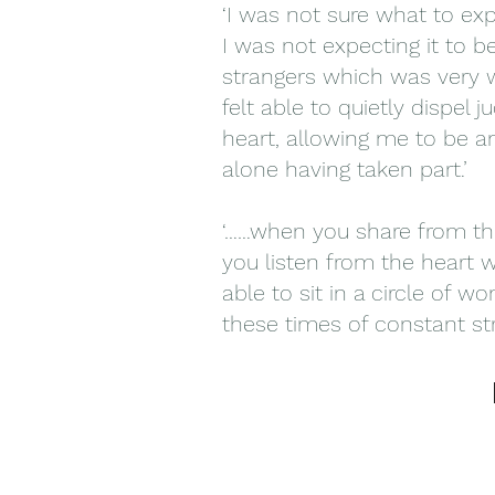
‘I was not sure what to ex
I was not expecting it to b
strangers which was very w
felt able to quietly dispe
heart, allowing me to be an
alone having taken part.’
‘……when you share from th
you listen from the heart 
able to sit in a circle of 
these times of constant str