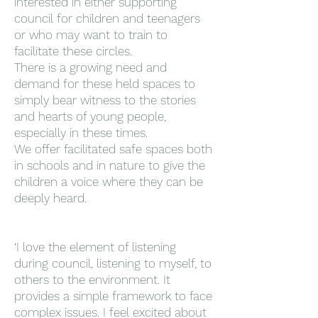
interested in either supporting
council for children and teenagers
or who may want to train to
facilitate these circles.
There is a growing need and
demand for these held spaces to
simply bear witness to the stories
and hearts of young people,
especially in these times.
We offer facilitated safe spaces both
in schools and in nature to give the
children a voice where they can be
deeply heard.
‘I love the element of listening
during council, listening to myself, to
others to the environment. It
provides a simple framework to face
complex issues. I feel excited about