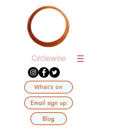
Circlewise
What's on
Email sign up
Blog