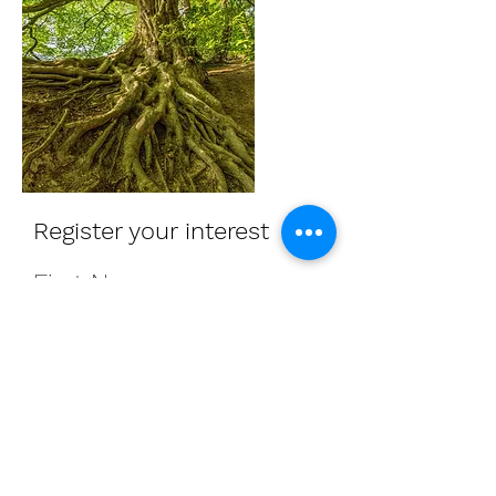
Register your interest
First Name
Last Name
Interest