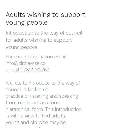
Adults wishing to support
young people
Introduction to the way of council
for adults wishing to support
young people
For more information email
info@circlewise.co
or call 07891062769
A circle to introduce to the way of
council, a facilitated
practice of listening and speaking
from our hearts in a non
hierarchical form. This introduction
is with a view to find adults,
young and old who may be