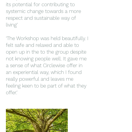
its potential for contributing to
systemic change towards a more
respect and sustainable way of
living’
‘The Workshop was held beautifully. I
felt safe and relaxed and able to
open up in the to the group despite
not knowing people well. It gave me
a sense of what Circlewise offer in
an experiential way, which I found
really powerful and leaves me
feeling keen to be part of what they
offer.’