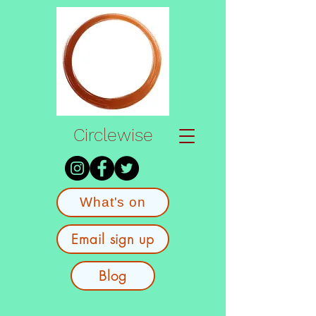
Circlewise
What's on
Email sign up
Blog