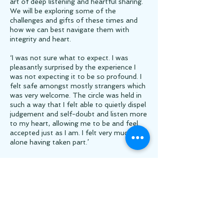
art of deep listening and heartful sharing.
We will be exploring some of the
challenges and gifts of these times and
how we can best navigate them with
integrity and heart.
‘I was not sure what to expect. I was
pleasantly surprised by the experience I
was not expecting it to be so profound. I
felt safe amongst mostly strangers which
was very welcome. The circle was held in
such a way that I felt able to quietly dispel
judgement and self-doubt and listen more
to my heart, allowing me to be and feel
accepted just as I am. I felt very much less
alone having taken part.’
‘……when you share from the heart about
what is most important and when you
listen from the heart without need for
solutions, wisdom emerges. To be able to
sit in a circle of women and share our
truth and wisdom feels vital in these times