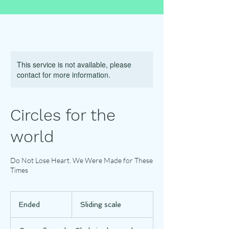
This service is not available, please
contact for more information.
Circles for the
world
Do Not Lose Heart. We Were Made for These
Times
Sliding
scale
Ended
E
Sliding scale
n
d