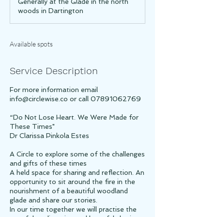
Generally at the Glade in the north
e
woods in Dartington
d
Available spots
Service Description
For more information email
info@circlewise.co or call 07891062769
“Do Not Lose Heart. We Were Made for
These Times"
Dr Clarissa Pinkola Estes
A Circle to explore some of the challenges
and gifts of these times
A held space for sharing and reflection. An
opportunity to sit around the fire in the
nourishment of a beautiful woodland
glade and share our stories.
In our time together we will practise the