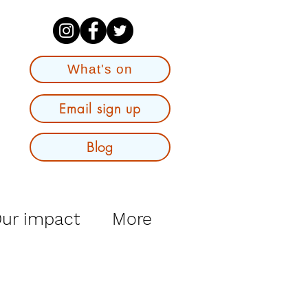
What's on
Email sign up
Blog
ur impact
More