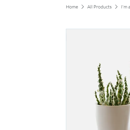
Home
All Products
I'm 