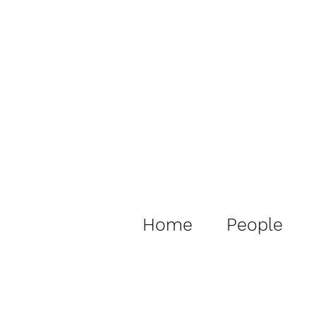
Home
People