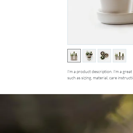
I'm a product description. I'm a grea
such as sizing, material, care instruc