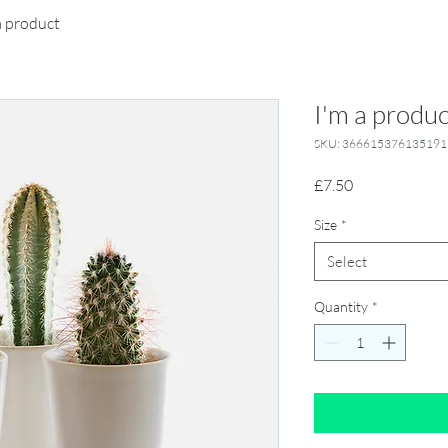
a product
I'm a produc
SKU: 366615376135191
Price
£7.50
Size
*
Select
Quantity
*