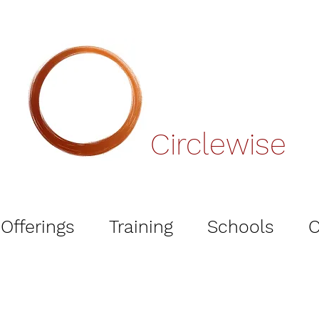
Circlewise
Offerings
Training
Schools
O