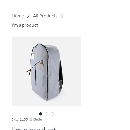
Home
All Products
I'm a product
SKU: 21554345656