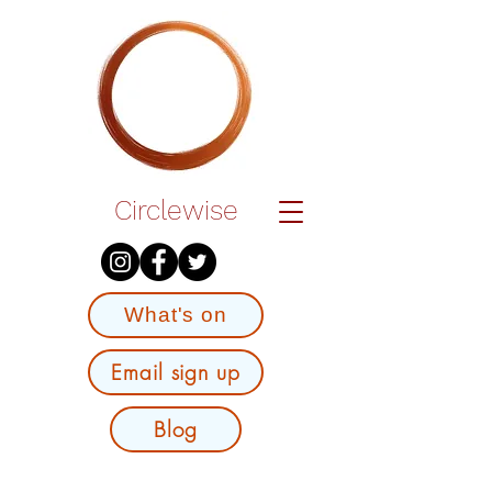
Circlewise
What's on
Email sign up
Blog