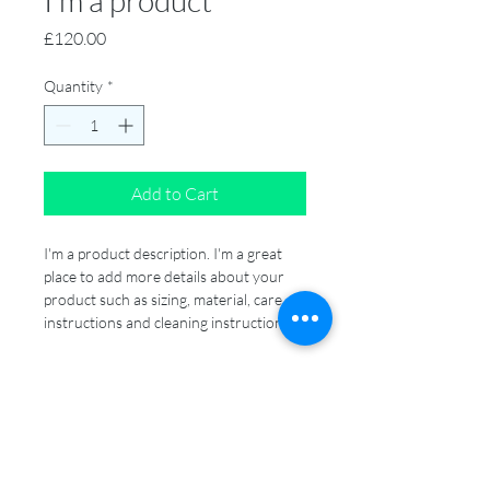
I'm a product
Price
£120.00
Quantity
*
Add to Cart
I'm a product description. I'm a great 
place to add more details about your 
product such as sizing, material, care 
instructions and cleaning instructions.
PRODUCT INFO
I'm a product detail. I'm a great place to 
RETURN & REFUND POLICY
add more information about your 
product such as sizing, material, care 