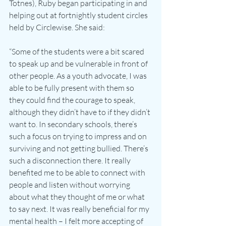
Totnes), Ruby began participating in and 
helping out at fortnightly student circles 
held by Circlewise. She said:
“Some of the students were a bit scared 
to speak up and be vulnerable in front of 
other people. As a youth advocate, I was 
able to be fully present with them so 
they could find the courage to speak, 
although they didn’t have to if they didn’t 
want to. In secondary schools, there’s 
such a focus on trying to impress and on 
surviving and not getting bullied. There’s 
such a disconnection there. It really 
benefited me to be able to connect with 
people and listen without worrying 
about what they thought of me or what 
to say next. It was really beneficial for my 
mental health – I felt more accepting of 