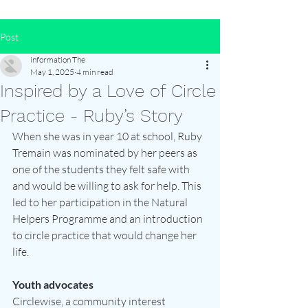
Post
information The
May 1, 2025
4 min read
Inspired by a Love of Circle
Practice - Ruby’s Story
When she was in year 10 at school, Ruby 
Tremain was nominated by her peers as 
one of the students they felt safe with 
and would be willing to ask for help. This 
led to her participation in the Natural 
Helpers Programme and an introduction 
to circle practice that would change her 
life.
Youth advocates
Circlewise, a community interest 