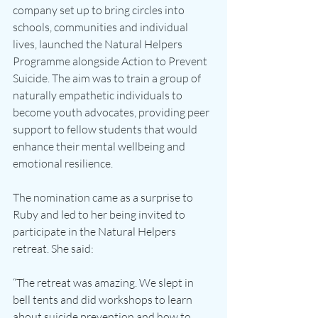
company set up to bring circles into 
schools, communities and individual 
lives, launched the Natural Helpers 
Programme alongside Action to Prevent 
Suicide. The aim was to train a group of 
naturally empathetic individuals to 
become youth advocates, providing peer 
support to fellow students that would 
enhance their mental wellbeing and 
emotional resilience.
The nomination came as a surprise to 
Ruby and led to her being invited to 
participate in the Natural Helpers 
retreat. She said:
“The retreat was amazing. We slept in 
bell tents and did workshops to learn 
about suicide prevention and how to 