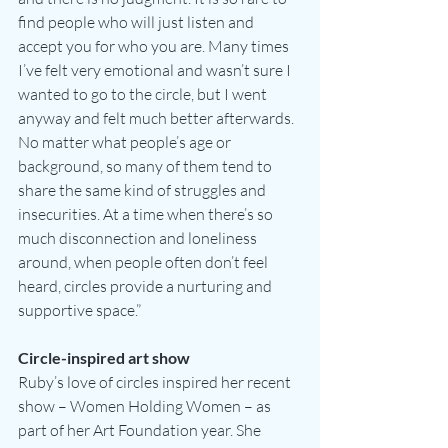
find people who will just listen and 
accept you for who you are. Many times 
I’ve felt very emotional and wasn’t sure I 
wanted to go to the circle, but I went 
anyway and felt much better afterwards. 
No matter what people’s age or 
background, so many of them tend to 
share the same kind of struggles and 
insecurities. At a time when there’s so 
much disconnection and loneliness 
around, when people often don’t feel 
heard, circles provide a nurturing and 
supportive space.”
Circle-inspired art show
Ruby’s love of circles inspired her recent 
show – Women Holding Women – as 
part of her Art Foundation year. She 