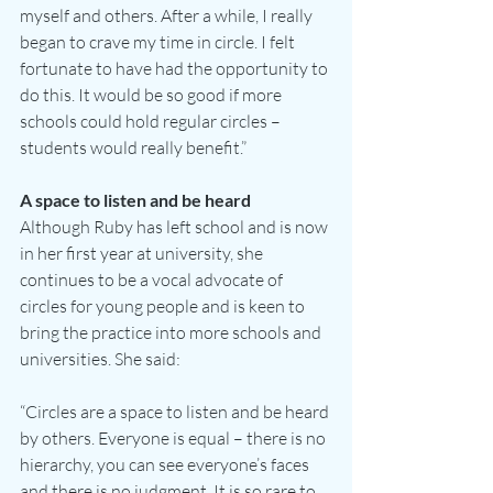
myself and others. After a while, I really 
began to crave my time in circle. I felt 
fortunate to have had the opportunity to 
do this. It would be so good if more 
schools could hold regular circles – 
students would really benefit.”
A space to listen and be heard
Although Ruby has left school and is now 
in her first year at university, she 
continues to be a vocal advocate of 
circles for young people and is keen to 
bring the practice into more schools and 
universities. She said:
“Circles are a space to listen and be heard 
by others. Everyone is equal – there is no 
hierarchy, you can see everyone’s faces 
and there is no judgment. It is so rare to 