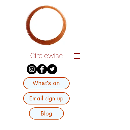
Circlewise
What's on
Email sign up
Blog