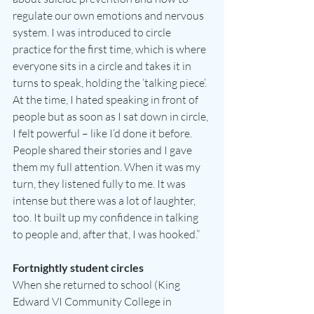
regulate our own emotions and nervous 
system. I was introduced to circle 
practice for the first time, which is where 
everyone sits in a circle and takes it in 
turns to speak, holding the ‘talking piece’. 
At the time, I hated speaking in front of 
people but as soon as I sat down in circle, 
I felt powerful – like I’d done it before. 
People shared their stories and I gave 
them my full attention. When it was my 
turn, they listened fully to me. It was 
intense but there was a lot of laughter, 
too. It built up my confidence in talking 
to people and, after that, I was hooked.”
Fortnightly student circles
When she returned to school (King 
Edward VI Community College in 