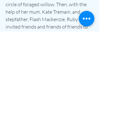
circle of foraged willow. Then, with the 
help of her mum, Kate Tremain, and 
stepfather, Flash Mackenzie, Ruby 
invited friends and friends of friends to 
an evening of circle practice. Small 
groups of five women were invited to sit 
in circle with Ruby who posed questions 
like “Which woman in your life did you 
most look up to?” and “Who do you feel 
really safe with?”
Ruby said: “It was a magical experience. 
The circle created itself. There were 
around five groups, one after another, 
with women of all different ages taking 
part and sharing from the heart. At the 
end of the final circle, I blew out the 
candle and closed the circle. Then I held 
an artist’s question and answer session. 