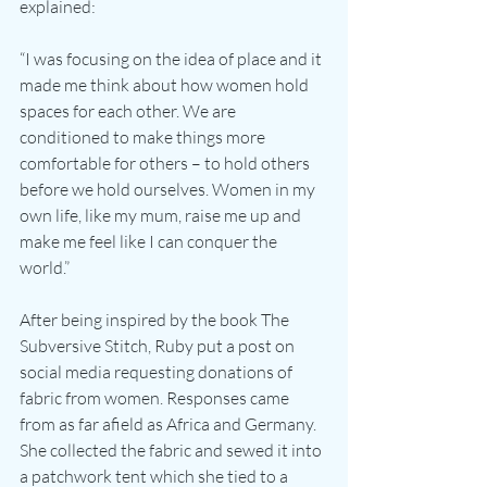
explained:
“I was focusing on the idea of place and it 
made me think about how women hold 
spaces for each other. We are 
conditioned to make things more 
comfortable for others – to hold others 
before we hold ourselves. Women in my 
own life, like my mum, raise me up and 
make me feel like I can conquer the 
world.”
After being inspired by the book The 
Subversive Stitch, Ruby put a post on 
social media requesting donations of 
fabric from women. Responses came 
from as far afield as Africa and Germany. 
She collected the fabric and sewed it into 
a patchwork tent which she tied to a 